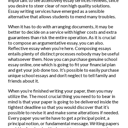
important to see attentively essay services reviews, since
you desire to steer clear of non high quality solutions.
Essay writing services have emerged as a sensible
alternative that allows students to mend many troubles.
When it has to do with arranging documents, it may be
better to decide on a service with higher costs and extra
guarantees than risk the entire operation. As it is crucial
to compose an argumentative essay, you can also.
Reflective essay when you’re here. Composing essays
entails plenty of distinct processes nobody may be useful
whatsoever them. Now you can purchase genuine school
essay online, one which is going to fit your financial plan
and get your job done too. It’s possible to easily purchase
unique school essays and don’t neglect to tell family and
friends about it.
When you’re finished writing your paper, then you may
utilize the. The most crucial thing you need to to bear in
mind is that your paper is going to be delivered inside the
tightest deadline so that you would discover that it’s
possible to revise it and make some alterations if needed.
Every paper you write have to get a principal point, a
principal notion, or fundamental message. Writing papers