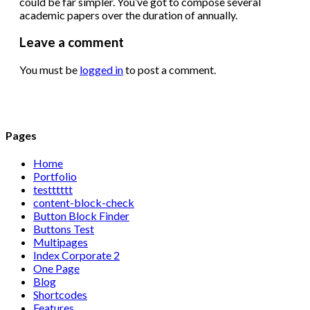
could be far simpler. You’ve got to compose several
academic papers over the duration of annually.
Leave a comment
You must be
logged in
to post a comment.
Pages
Home
Portfolio
testttttt
content-block-check
Button Block Finder
Buttons Test
Multipages
Index Corporate 2
One Page
Blog
Shortcodes
Features