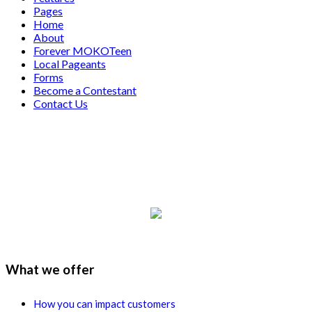
Pages
Home
About
Forever MOKOTeen
Local Pageants
Forms
Become a Contestant
Contact Us
What we offer
How you can impact customers