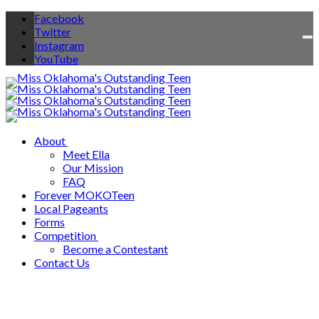
Facebook
Twitter
To
Instagram
na
YouTube
About
Meet Ella
Our Mission
FAQ
Forever MOKOTeen
Local Pageants
Forms
Competition
Become a Contestant
Contact Us