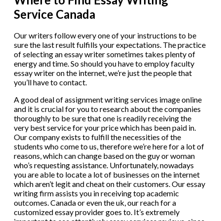
Service Canada
Our writers follow every one of your instructions to be
sure the last result fulfills your expectations. The practice
of selecting an essay writer sometimes takes plenty of
energy and time. So should you have to employ faculty
essay writer on the internet, we’re just the people that
you’ll have to contact.
A good deal of assignment writing services image online
and it is crucial for you to research about the companies
thoroughly to be sure that one is readily receiving the
very best service for your price which has been paid in.
Our company exists to fulfill the necessities of the
students who come to us, therefore we’re here for a lot of
reasons, which can change based on the guy or woman
who’s requesting assistance. Unfortunately, nowadays
you are able to locate a lot of businesses on the internet
which aren’t legit and cheat on their customers. Our essay
writing firm assists you in receiving top academic
outcomes. Canada or even the uk, our reach for a
customized essay provider goes to. It’s extremely