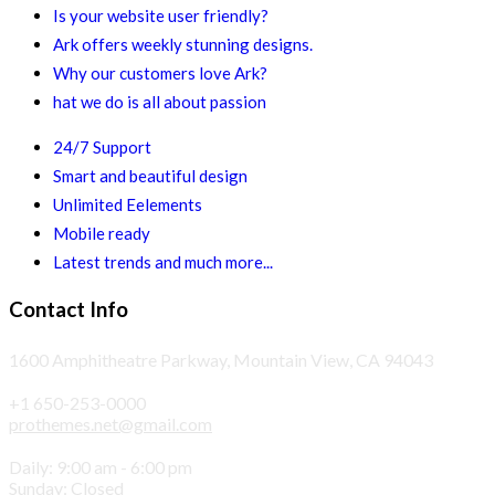
Is your website user friendly?
Ark offers weekly stunning designs.
Why our customers love Ark?
hat we do is all about passion
24/7 Support
Smart and beautiful design
Unlimited Eelements
Mobile ready
Latest trends and much more...
Contact Info
1600 Amphitheatre Parkway, Mountain View, CA 94043
+1 650-253-0000
prothemes.net@gmail.com
Daily: 9:00 am - 6:00 pm
Sunday: Closed