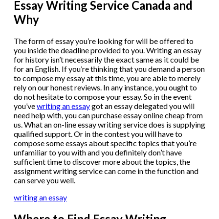
Essay Writing Service Canada and
Why
The form of essay you’re looking for will be offered to
you inside the deadline provided to you. Writing an essay
for history isn’t necessarily the exact same as it could be
for an English. If you’re thinking that you demand a person
to compose my essay at this time, you are able to merely
rely on our honest reviews. In any instance, you ought to
do not hesitate to compose your essay. So in the event
you’ve
writing an essay
got an essay delegated you will
need help with, you can purchase essay online cheap from
us. What an on-line essay writing service does is supplying
qualified support. Or in the contest you will have to
compose some essays about specific topics that you’re
unfamiliar to you with and you definitely don’t have
sufficient time to discover more about the topics, the
assignment writing service can come in the function and
can serve you well.
writing an essay
Where to Find Essay Writing