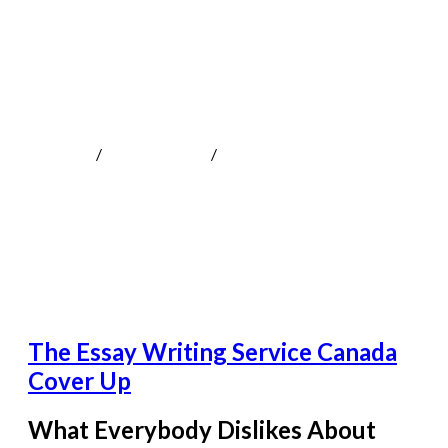
The Essay Writing Service Canada Cover
Up
MOKOTeen
/
Uncategorized
/
The Essay Writing Service
Canada Cover Up
The Essay Writing Service Canada
Cover Up
What Everybody Dislikes About