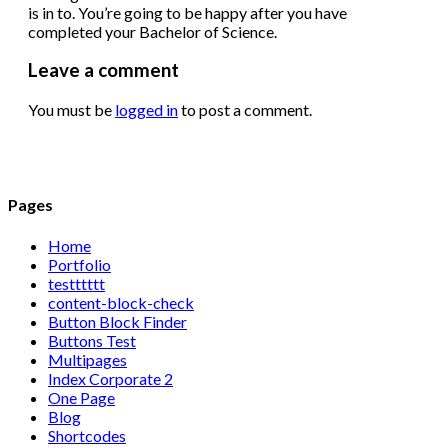
is in to. You’re going to be happy after you have
completed your Bachelor of Science.
Leave a comment
You must be
logged in
to post a comment.
Pages
Home
Portfolio
testttttt
content-block-check
Button Block Finder
Buttons Test
Multipages
Index Corporate 2
One Page
Blog
Shortcodes