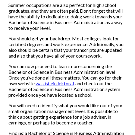
Summer occupations are also perfect for high school
graduates, and they are often paid. Don’t forget that will
have the ability to dedicate to doing work towards your
Bachelor of Science in Business Administration as a way
to receive your level.
You should get your backdrop. Most colleges look for
certified degrees and work experience. Additionally, you
also should be certain that your transcripts are updated
and also that you have all of your coursework.
You can now proceed to learn more concerning the
Bachelor of Science in Business Administration level
Once you’ve done all these matters. You can go for their
own website
was ist ein lektorat
and check out the
Bachelor of Science in Business Administration system
provided once you have located a school.
You will need to identify what you would like out of your
small organization management level. It is possible to
think about getting experience for a job adviser, in
earnings, or perhaps to become a teacher.
Finding a Bachelor of Science in Business Administration