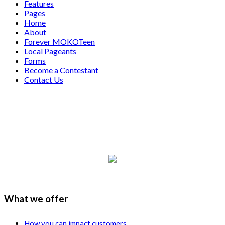
Features
Pages
Home
About
Forever MOKOTeen
Local Pageants
Forms
Become a Contestant
Contact Us
What we offer
How you can impact customers