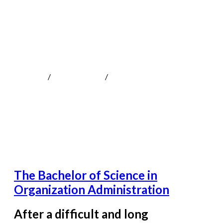
The Bachelor of Science in Organization
Administration
MOKOTeen
/
Uncategorized
/
The Bachelor of Science in
Organization Administration
The Bachelor of Science in
Organization Administration
After a difficult and long