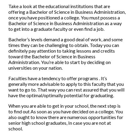
Take a look at the educational institutions that are
offering a Bachelor of Science in Business Administration,
once you have positioned a college. You must possess a
Bachelor of Science in Business Administration as a way
to get into a graduate faculty or even find a job.
Bachelor’s levels demand a good deal of work, and some
times they can be challenging to obtain. Today you can
definitely pay attention to taking lessons and credits
toward the Bachelor of Science in Business
Administration. You’re able to start by deciding on
universities on your nation.
Faculties have a tendency to offer programs . It’s
generally more advisable to apply to this faculty that you
want to go to. That way you can rest assured that you will
have the optimal/optimally potential for graduating.
When you are able to get in your school, the next step is
to find out As soon as you have decided on a college. You
also ought to know there are numerous opportunities for
senior high school graduates, In case you are not at
school.