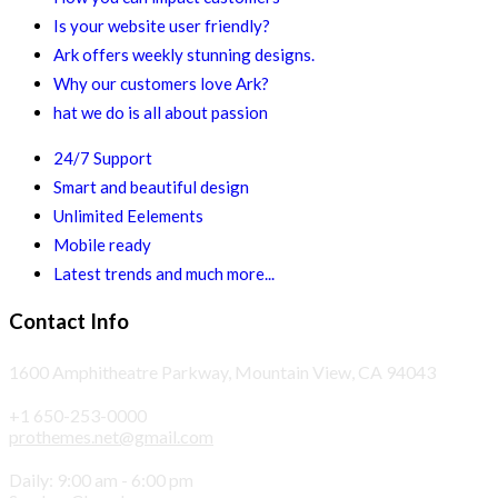
Is your website user friendly?
Ark offers weekly stunning designs.
Why our customers love Ark?
hat we do is all about passion
24/7 Support
Smart and beautiful design
Unlimited Eelements
Mobile ready
Latest trends and much more...
Contact Info
1600 Amphitheatre Parkway, Mountain View, CA 94043
+1 650-253-0000
prothemes.net@gmail.com
Daily: 9:00 am - 6:00 pm