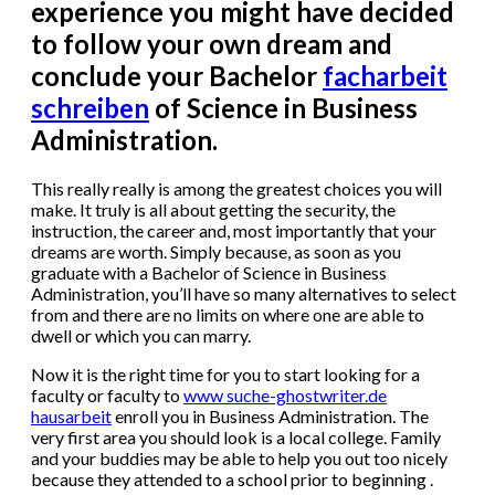
experience you might have decided
to follow your own dream and
conclude your Bachelor
facharbeit
schreiben
of Science in Business
Administration.
This really really is among the greatest choices you will
make. It truly is all about getting the security, the
instruction, the career and, most importantly that your
dreams are worth. Simply because, as soon as you
graduate with a Bachelor of Science in Business
Administration, you’ll have so many alternatives to select
from and there are no limits on where one are able to
dwell or which you can marry.
Now it is the right time for you to start looking for a
faculty or faculty to
www suche-ghostwriter.de
hausarbeit
enroll you in Business Administration. The
very first area you should look is a local college. Family
and your buddies may be able to help you out too nicely
because they attended to a school prior to beginning .