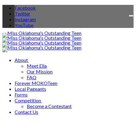
Facebook
Twitter
To
Instagram
na
YouTube
About
Meet Ella
Our Mission
FAQ
Forever MOKOTeen
Local Pageants
Forms
Competition
Become a Contestant
Contact Us