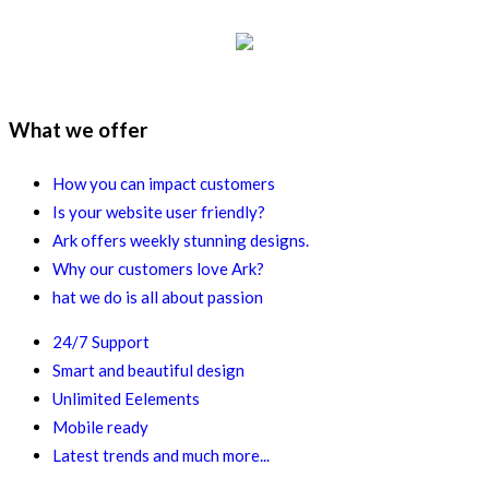
What we offer
How you can impact customers
Is your website user friendly?
Ark offers weekly stunning designs.
Why our customers love Ark?
hat we do is all about passion
24/7 Support
Smart and beautiful design
Unlimited Eelements
Mobile ready
Latest trends and much more...