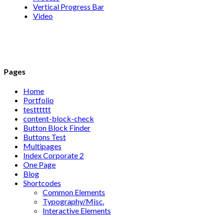
Vertical Progress Bar
Video
Pages
Home
Portfolio
testttttt
content-block-check
Button Block Finder
Buttons Test
Multipages
Index Corporate 2
One Page
Blog
Shortcodes
Common Elements
Typography/Misc.
Interactive Elements