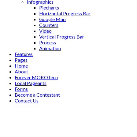
Infographics
Piecharts
Horizontal Progress Bar
Google Map
Counters
Video
Vertical Progress Bar
Process
Animation
Features
Pages
Home
About
Forever MOKOTeen
Local Pageants
Forms
Become a Contestant
Contact Us