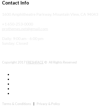
Contact Info
1600 Amphitheatre Parkway, Mountain View, CA 94043
+1 650-253-0000
prothemes.net@gmail.com
Daily: 9:00 am - 6:00 pm
Sunday: Closed
Copyright 2017
FRESHFACE
© All Rights Reserved
Terms & Conditions
|
Privacy & Policy