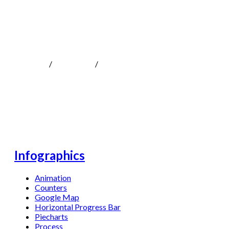
Infographics
MOKOTeen
/
Shortcodes
/
Infographics
Infographics
Animation
Counters
Google Map
Horizontal Progress Bar
Piecharts
Process