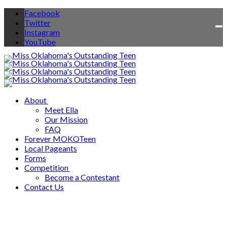
Facebook
Twitter
To
Instagram
na
YouTube
About
Meet Ella
Our Mission
FAQ
Forever MOKOTeen
Local Pageants
Forms
Competition
Become a Contestant
Contact Us