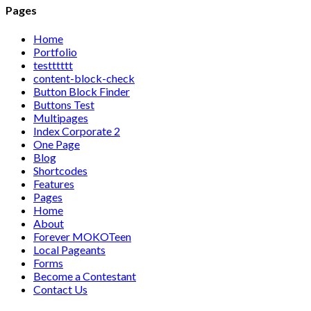
Pages
Home
Portfolio
testttttt
content-block-check
Button Block Finder
Buttons Test
Multipages
Index Corporate 2
One Page
Blog
Shortcodes
Features
Pages
Home
About
Forever MOKOTeen
Local Pageants
Forms
Become a Contestant
Contact Us