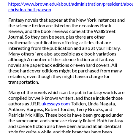
https://www.brown.edu/about/administration/president/abou
christina-hull-paxson
Fantasy novels that appear at the New York instances and
the science fiction are listed on the occasions Book
Review, and the book reviews come at the WallStreet
Journal. So they can be seen, plus there are other
mathematics publications offering articles that are
interesting from the publication and also at your library.
Many others ‘ are also accessible as e book variations,
although A number of the science fiction and fantasy
novels are paperback editions or even hard covers. All
these hardcover editions might be purchased from many
retailers, even though they might have a charge for
transportation.
Many of the novels which can be put in fantasy worlds are
compiled by well-known writers, and those include those
authors as J.R.R.
ukessays com
Tolkien, Linda Nagata,
Anthony Burgess, Robert Jordan, Terry Brooks, and
Patricia McKillip. These books have been grouped under
the same name, and some are closely linked. Both fantasy
and science fiction also have been around at an identical
style for quite a while, and their branches have been