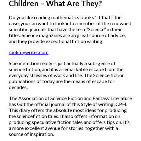
Children – What Are They?
Do you like reading mathematics books? If that’s the
case, you can want to look into a number of the renowned
scientific journals that have the term”Science” in their
titles. Science magazines are an great source of advice,
and they provide exceptional fiction writing.
rankmywriter.com
Sciencefiction really is just actually a sub-genre of
science fiction, and it is a remarkable escape from the
everyday stresses of work and life. The Science fiction
publications of today are the means of escape for
decades.
The Association of Science Fiction and Fantasy Literature
has Got the official journal of this Style of writing, CPH.
This diary offers the absolute most ideas for producing
the sciencefiction tales. It also offers information on
producing speculative fiction tales and offers tips on. It’s
a more excellent avenue for stories, together with a
source of inspiration.