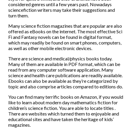
considered genres until a few years past. Nowadays
sciencefiction writers may take their suggestions and
turn them.
Many science fiction magazines that are popular are also
offered as eBooks on the internet. The most effective Sci
Fi and Fantasy novels can be found in digital format,
which may readily be found on smart phones, computers,
as well as other mobile electronic devices.
There are science and medical/physics books today.
Many of them are available in PDF format, which can be
read from any computer software application. Many
science and health care publications are readily available.
Ebooks can also be available as they’re categorized by
topic and also comprise articles compared to editions do.
You can find many terrific books on Amazon, if you would
like to learn about modern day mathematics fiction for
children’s science fiction. You are able to locate titles .
There are websites which turned them to enjoyable and
educational sites and have taken the heritage of kids’
magazines.