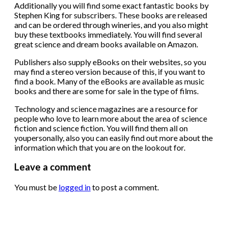
Additionally you will find some exact fantastic books by
Stephen King for subscribers. These books are released
and can be ordered through wineries, and you also might
buy these textbooks immediately. You will find several
great science and dream books available on Amazon.
Publishers also supply eBooks on their websites, so you
may find a stereo version because of this, if you want to
find a book. Many of the eBooks are available as music
books and there are some for sale in the type of films.
Technology and science magazines are a resource for
people who love to learn more about the area of science
fiction and science fiction. You will find them all on
youpersonally, also you can easily find out more about the
information which that you are on the lookout for.
Leave a comment
You must be
logged in
to post a comment.