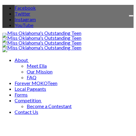
Facebook
Twitter
To
Instagram
na
YouTube
About
Meet Ella
Our Mission
FAQ
Forever MOKOTeen
Local Pageants
Forms
Competition
Become a Contestant
Contact Us