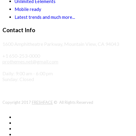
Unlimited Eelements
Mobile ready
Latest trends and much more...
Contact Info
1600 Amphitheatre Parkway, Mountain View, CA 94043
+1 650-253-0000
prothemes.net@gmail.com
Daily: 9:00 am - 6:00 pm
Sunday: Closed
Copyright 2017
FRESHFACE
© All Rights Reserved