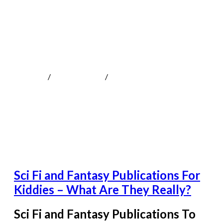
Sci Fi and Fantasy Publications For
Kiddies – What Are They Really?
MOKOTeen
/
Uncategorized
/
Sci Fi and Fantasy Publications
For Kiddies - What Are They Really?
Sci Fi and Fantasy Publications For
Kiddies – What Are They Really?
Sci Fi and Fantasy Publications To