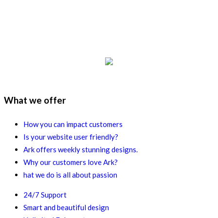
What we offer
How you can impact customers
Is your website user friendly?
Ark offers weekly stunning designs.
Why our customers love Ark?
hat we do is all about passion
24/7 Support
Smart and beautiful design