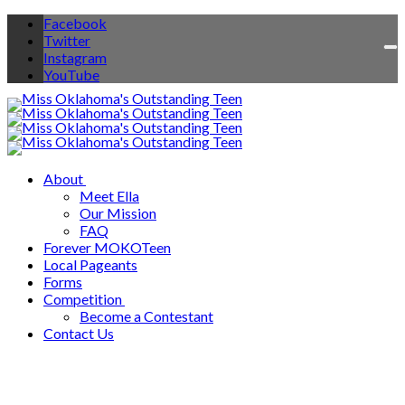
Facebook
Twitter
To
Instagram
na
YouTube
About
Meet Ella
Our Mission
FAQ
Forever MOKOTeen
Local Pageants
Forms
Competition
Become a Contestant
Contact Us