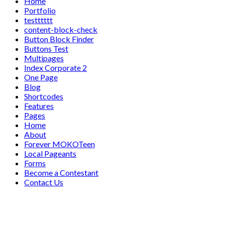
Home
Portfolio
testttttt
content-block-check
Button Block Finder
Buttons Test
Multipages
Index Corporate 2
One Page
Blog
Shortcodes
Features
Pages
Home
About
Forever MOKOTeen
Local Pageants
Forms
Become a Contestant
Contact Us