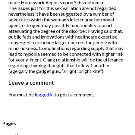
made Homework Reports upon Schizophrenia
The issues just for this sex variation are not regarded,
nevertheless it have been suggested by a number of
advocates which the woman’s intercourse hormonal
agent, estrogen, may possibly functionality around
attenuating the degree of the disorder. Having said that,
public fads and innovations with healthcare expertise
converged to produce larger concern for people with
mind sickness. Complications regarding supply that may
lead to hypoxia seemed to be connected with higher risk
for your ailment. Clang relationship will be the utterance
regarding rhyming thoughts that follow 1 another
(age.gary the gadget guy., “a right, bright kite”).
Leave a comment
You must be
logged in
to post a comment.
Pages