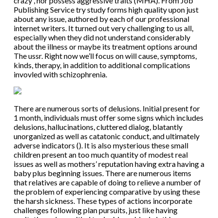
crazy , nor possess aggressive traits (MHA). From Job
Publishing Service try study forms high quality upon just
about any issue, authored by each of our professional
internet writers. It turned out very challenging to us all,
especially when they did not understand considerably
about the illness or maybe its treatment options around
The ussr. Right now we’ll focus on will cause, symptoms,
kinds, therapy, in addition to additional complications
invovled with schizophrenia.
There are numerous sorts of delusions. Initial present for
1 month, individuals must offer some signs which includes
delusions, hallucinations, cluttered dialog, blatantly
unorganized as well as catatonic conduct, and ultimately
adverse indicators (). It is also mysterious these small
children present an too much quantity of modest real
issues as well as mothers’ reputation having extra having a
baby plus beginning issues. There are numerous items
that relatives are capable of doing to relieve a number of
the problem of experiencing comparative by using these
the harsh sickness. These types of actions incorporate
challenges following plan pursuits, just like having