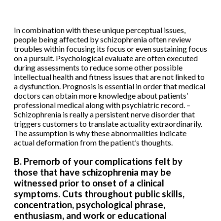
In combination with these unique perceptual issues,
people being affected by schizophrenia often review
troubles within focusing its focus or even sustaining focus
on a pursuit. Psychological evaluate are often executed
during assessments to reduce some other possible
intellectual health and fitness issues that are not linked to
a dysfunction. Prognosis is essential in order that medical
doctors can obtain more knowledge about patients’
professional medical along with psychiatric record. –
Schizophrenia is really a persistent nerve disorder that
triggers customers to translate actuality extraordinarily.
The assumption is why these abnormalities indicate
actual deformation from the patient’s thoughts.
B. Premorb of your complications felt by
those that have schizophrenia may be
witnessed prior to onset of a clinical
symptoms. Cuts throughout public skills,
concentration, psychological phrase,
enthusiasm, and work or educational