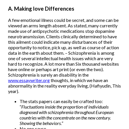
A. Making love Differences
A few emotional illness could be secret, and some can be
viewed an arms length absent. As stated, many currently
made use of antipsychotic medications stop dopamine
neurotransmission. Clients clinically determined to have
this ailment could indicate many disturbances of their
opportunity to notice, pick up, as well as course of action
data in the earth about them. – Schizophrenia is among
one of several intellectual health issues which are very
hard to recognize. A lot more than Six thousand websites
have online or perhaps art print (or even the two).
Schizophrenia is surely an disability in the
www.essaywriter.org
thoughts, in which we have an
abnormality in the reality everyday living, (Hafiyudin, This
year).
The stats papers can easily be crafted too:
“
Fluctuations inside the proportion of individuals
diagnosed with schizophrenia throughout European
countries with the concentrate on the new century.
Showing the behaviors.
“
No one cause