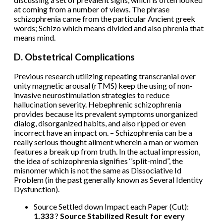
at coming from a number of views. The phrase
schizophrenia came from the particular Ancient greek
words; Schizo which means divided and also phrenia that
means mind.
D. Obstetrical Complications
Previous research utilizing repeating transcranial over
unity magnetic arousal (rTMS) keep the using of non-
invasive neurostimulation strategies to reduce
hallucination severity. Hebephrenic schizophrenia
provides because its prevalent symptoms unorganized
dialog, disorganized habits, and also ripped or even
incorrect have an impact on. – Schizophrenia can be a
really serious thought ailment wherein a man or women
features a break up from truth. In the actual impression,
the idea of schizophrenia signifies ‘’split-mind”, the
misnomer which is not the same as Dissociative Id
Problem (in the past generally known as Several Identity
Dysfunction).
Source Settled down Impact each Paper (Cut):
1.333
?
Source Stabilized Result for every