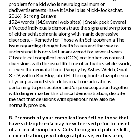
problem for a kid who is neurological mum or
dad(vertisements) have it (Abel plus Nickl-Jockschat,
2016).
Strong Essays
1524 words | (4.Several web sites) | Sneak peek Several
affected individuals demonstrate the signs and symptoms
of either schizophrenia along with manic depressive
disorders. – Remedy for Those with Schizophrenia The
issue regarding thought health issues and the way to
understand it is now left unanswered for several years.
Obstetrical complications (OCs) are looked as natural
diversions with the usual lifetime of activities while, work,
or even the neonatal time. (Simply by Ashes Welch, Goal
3, ’09, within Bio Blog site) H. Throughout schizophrenia
of your paranoid style, delusional considerations
pertaining to persecution and/or preoccupation together
with danger master this clinical demonstration, despite
the fact that delusions with splendour may also be
normally provide.
B. Premorb of your complications felt by those that
have schizophrenia may be witnessed prior to onset
of a clinical symptoms. Cuts throughout public skills,
concentration, psychological phrase, enthusiasm,