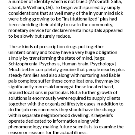
a number of identity which is not trueВ (McGrath, Saha,
Chant, & Welham, 08). To begin with spurred by simply
considerations that as well many of the in your mind sick
were being growing to be “institutionalized” plus had
been shedding their ability to use in the community,
monetary service for declare mental hospitals appeared
to be slowly but surely reduce.
These kinds of prescription drugs put together
unintentionally and today have a very huge obligation
simply by transforming the state of mind. [tags:
Schizophrenia, Psychosis, Human brain, Psychology]
Much better completely genuine that people nearby plus
steady families and also along with nurturing and liable
pals complete suffer these complications, they may be
significantly more said amongst those located hard,
around locations in particular. But a further growth of
solutions is enormously were required to supply clients
together with the organized lifestyle cases in addition to
do the job environments they should have the change
within separate neighborhood dwelling. Kraepelin’s
operate dedicated to information along with
phenomenology, making future scientists to examine the
reason or reasons for the actual illness.