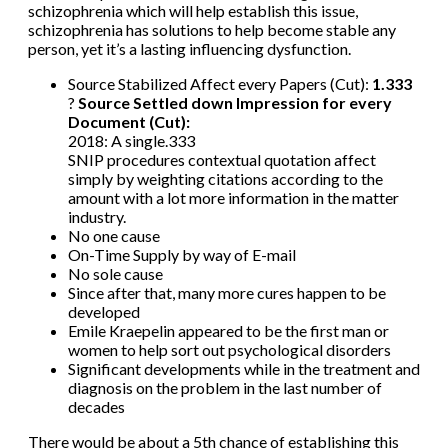
schizophrenia which will help establish this issue,
schizophrenia has solutions to help become stable any
person, yet it’s a lasting influencing dysfunction.
Source Stabilized Affect every Papers (Cut):
1.333
?
Source Settled down Impression for every
Document (Cut):
2018: A single.333
SNIP procedures contextual quotation affect
simply by weighting citations according to the
amount with a lot more information in the matter
industry.
No one cause
On-Time Supply by way of E-mail
No sole cause
Since after that, many more cures happen to be
developed
Emile Kraepelin appeared to be the first man or
women to help sort out psychological disorders
Significant developments while in the treatment and
diagnosis on the problem in the last number of
decades
There would be about a 5th chance of establishing this