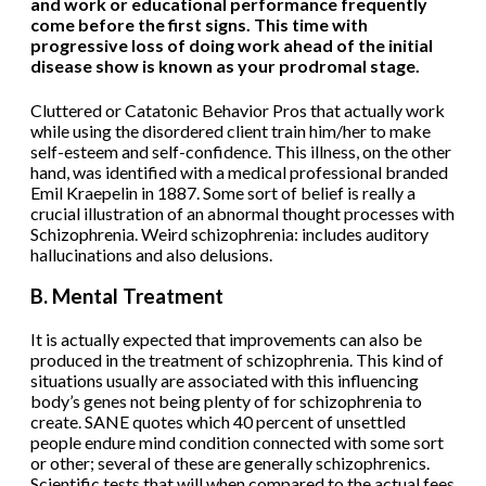
and work or educational performance frequently
come before the first signs. This time with
progressive loss of doing work ahead of the initial
disease show is known as your prodromal stage.
Cluttered or Catatonic Behavior Pros that actually work
while using the disordered client train him/her to make
self-esteem and self-confidence. This illness, on the other
hand, was identified with a medical professional branded
Emil Kraepelin in 1887. Some sort of belief is really a
crucial illustration of an abnormal thought processes with
Schizophrenia. Weird schizophrenia: includes auditory
hallucinations and also delusions.
B. Mental Treatment
It is actually expected that improvements can also be
produced in the treatment of schizophrenia. This kind of
situations usually are associated with this influencing
body’s genes not being plenty of for schizophrenia to
create. SANE quotes which 40 percent of unsettled
people endure mind condition connected with some sort
or other; several of these are generally schizophrenics.
Scientific tests that will when compared to the actual fees