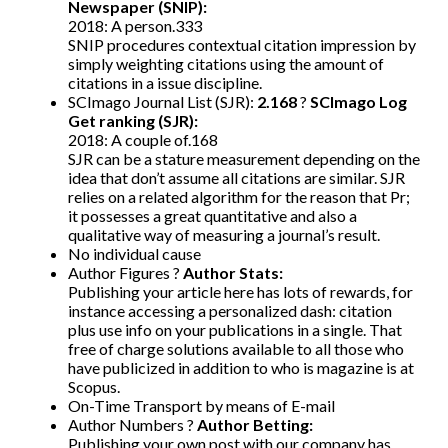
Newspaper (SNIP):
2018: A person.333
SNIP procedures contextual citation impression by
simply weighting citations using the amount of
citations in a issue discipline.
SCImago Journal List (SJR):
2.168
?
SCImago Log
Get ranking (SJR):
2018: A couple of.168
SJR can be a stature measurement depending on the
idea that don’t assume all citations are similar. SJR
relies on a related algorithm for the reason that Pr;
it possesses a great quantitative and also a
qualitative way of measuring a journal’s result.
No individual cause
Author Figures ?
Author Stats:
Publishing your article here has lots of rewards, for
instance accessing a personalized dash: citation
plus use info on your publications in a single. That
free of charge solutions available to all those who
have publicized in addition to who is magazine is at
Scopus.
On-Time Transport by means of E-mail
Author Numbers ?
Author Betting:
Publishing your own post with our company has