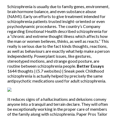
Schizophrenia is usually due to family genes, environment,
brain hormone balance, and even substance abuse
(NAMI). Early on efforts to give treatment intended for
schizophrenia patients trusted insight-oriented or even
psychodynamic procedures. The country’s Company
regarding Emotional Health described schizophrenia for
a “chronic and extreme thought illness which affects how
the man or women believes, thinks, as well as reacts.” This
really is serious due to the fact kinds thoughts, reactions,
as well as behaviours are exactly what help make a person
independently. Powerplant issues, like gestures,
stereotyped motions, and strange good posture, are
routine between schizophrenia people.
Better Essays
1644 thoughts | (5.7 websites) | Sneak peek Childhood
schizophrenia is actually helped by precisely the same
antipsychotic medications used for adult schizophrenia.
It reduces signs of a hallucinations and delusions convey
anyone into a tranquil and terrain declare. They will often
be exceptionally working in the proper care of members
of the family along with schizophrenia. Paper Pros Tailor