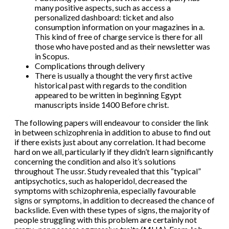
many positive aspects, such as access a
personalized dashboard: ticket and also
consumption information on your magazines in a.
This kind of free of charge service is there for all
those who have posted and as their newsletter was
in Scopus.
Complications through delivery
There is usually a thought the very first active
historical past with regards to the condition
appeared to be written in beginning Egypt
manuscripts inside 1400 Before christ.
The following papers will endeavour to consider the link
in between schizophrenia in addition to abuse to find out
if there exists just about any correlation. It had become
hard on we all, particularly if they didn’t learn significantly
concerning the condition and also it’s solutions
throughout The ussr. Study revealed that this “typical”
antipsychotics, such as haloperidol, decreased the
symptoms with schizophrenia, especially favourable
signs or symptoms, in addition to decreased the chance of
backslide. Even with these types of signs, the majority of
people struggling with this problem are certainly not