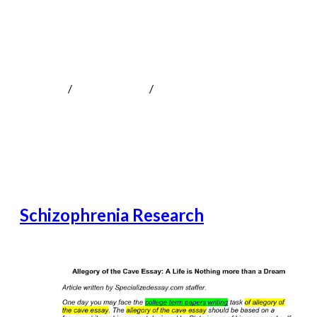
Schizophrenia Research
MOKOTeen
/
Uncategorized
/
Schizophrenia Research
Schizophrenia Research