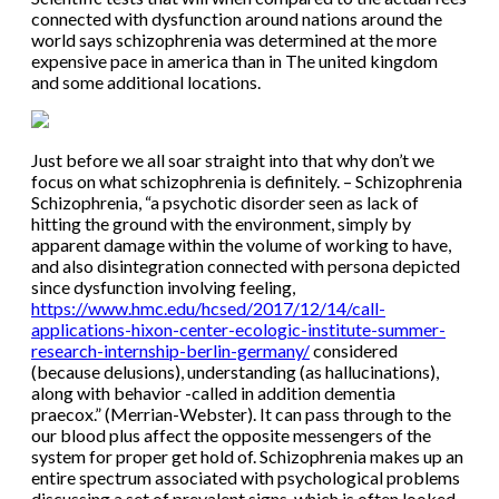
connected with dysfunction around nations around the
world says schizophrenia was determined at the more
expensive pace in america than in The united kingdom
and some additional locations.
Just before we all soar straight into that why don’t we
focus on what schizophrenia is definitely. – Schizophrenia
Schizophrenia, “a psychotic disorder seen as lack of
hitting the ground with the environment, simply by
apparent damage within the volume of working to have,
and also disintegration connected with persona depicted
since dysfunction involving feeling,
https://www.hmc.edu/hcsed/2017/12/14/call-
applications-hixon-center-ecologic-institute-summer-
research-internship-berlin-germany/
considered
(because delusions), understanding (as hallucinations),
along with behavior -called in addition dementia
praecox.” (Merrian-Webster). It can pass through to the
our blood plus affect the opposite messengers of the
system for proper get hold of. Schizophrenia makes up an
entire spectrum associated with psychological problems
discussing a set of prevalent signs, which is often looked