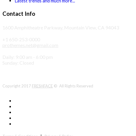
Latest trends and much more...
Contact Info
1600 Amphitheatre Parkway, Mountain View, CA 94043
+1 650-253-0000
prothemes.net@gmail.com
Daily: 9:00 am - 6:00 pm
Sunday: Closed
Copyright 2017
FRESHFACE
© All Rights Reserved