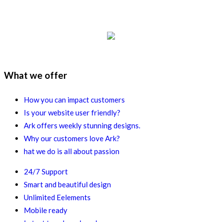
What we offer
How you can impact customers
Is your website user friendly?
Ark offers weekly stunning designs.
Why our customers love Ark?
hat we do is all about passion
24/7 Support
Smart and beautiful design
Unlimited Eelements
Mobile ready