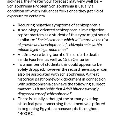
sickness, the greater your forecast may very well be. –
Schizophrenia Problem Schizophrenia is usually a
condition of which influences folks once they get rid of
exposure to certainty.
Recurring negative symptoms of schizophrenia
A sociology-oriented schizophrenia investigation
report matters as a student of this type might sound
similar to: “
Social elements which will improve the risk
of growth and development of schizophrenia within
middle-aged single adult men.
“
Victims were being burnt off in order to death
inside Fourteen as well as 15 th Centuries
To a number of students this could appear to be
solely dropped, however the record newspaper can
also be associated with schizophrenia. A great
historical past homework document in connection
with schizophrenia can have the following subject
matter: “
Is it probable that Adolf hitler a wrongly
diagnosed case
of schizophrenia?
“
There is usually a thought the primary existing
historical past concerning the ailment was printed
in beginning Egyptian manuscripts throughout
1400 BC.