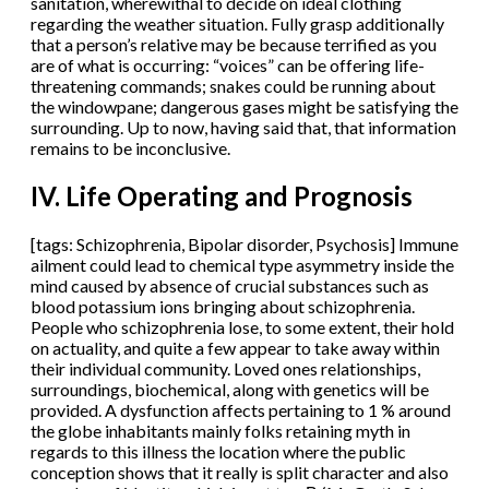
sanitation, wherewithal to decide on ideal clothing
regarding the weather situation. Fully grasp additionally
that a person’s relative may be because terrified as you
are of what is occurring: “voices” can be offering life-
threatening commands; snakes could be running about
the windowpane; dangerous gases might be satisfying the
surrounding. Up to now, having said that, that information
remains to be inconclusive.
IV. Life Operating and Prognosis
[tags: Schizophrenia, Bipolar disorder, Psychosis] Immune
ailment could lead to chemical type asymmetry inside the
mind caused by absence of crucial substances such as
blood potassium ions bringing about schizophrenia.
People who schizophrenia lose, to some extent, their hold
on actuality, and quite a few appear to take away within
their individual community. Loved ones relationships,
surroundings, biochemical, along with genetics will be
provided. A dysfunction affects pertaining to 1 % around
the globe inhabitants mainly folks retaining myth in
regards to this illness the location where the public
conception shows that it really is split character and also