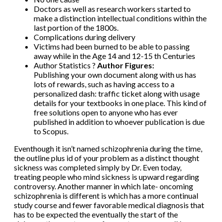
Doctors as well as research workers started to
make a distinction intellectual conditions within the
last portion of the 1800s.
Complications during delivery
Victims had been burned to be able to passing
away while in the Age 14 and 12-15 th Centuries
Author Statistics ?
Author Figures:
Publishing your own document along with us has
lots of rewards, such as having access to a
personalized dash: traffic ticket along with usage
details for your textbooks in one place. This kind of
free solutions open to anyone who has ever
published in addition to whoever publication is due
to Scopus.
Eventhough it isn’t named schizophrenia during the time,
the outline plus id of your problem as a distinct thought
sickness was completed simply by Dr. Even today,
treating people who mind sickness is upward regarding
controversy. Another manner in which late- oncoming
schizophrenia is different is which has a more continual
study course and fewer favorable medical diagnosis that
has to be expected the eventually the start of the