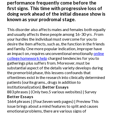
performance frequently come before the
first signs. This time with progressive loss of
doing work ahead of the initial disease show is
known as your prodromal stage.
This disorder also affects males and females both equally
and usually affects these people among 16-30 yrs . From
your hurdles the individual must overcome for you to
desire the item affects, such as, the function in the friends
and family. One more popular indication, improper have
an impact on, requires unconventional emotionally
online
college homework help
charged tendencies for you to
gatherings plus suffers from. Moreover, must be
substantial aspect of the details variety develops during
the premorbid phase, this lessens confounds that
oftentimes exist in the research into clinically determined
patients (ourite.grams., drugs in addition to
institutionalization).
Better Essays
883 phrases | (Only two.5 various websites) | Survey
Better Essays
1664 phrases | (Four.Seven web pages) | Preview This
issue brings about a mind features to split and causes
emotional problems, there are various signs of