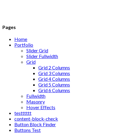
Pages
Home
Portfolio
Slider Grid
Slider Fullwidth
Grid
Grid 2 Columns
Grid 3 Columns
Grid 4 Columns
Grid 5 Columns
Grid 6 Columns
Fullwidth
Masonry
Hover Effects
testttttt
content-block-check
Button Block Finder
Buttons Test