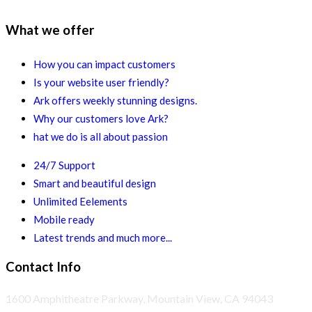
What we offer
How you can impact customers
Is your website user friendly?
Ark offers weekly stunning designs.
Why our customers love Ark?
hat we do is all about passion
24/7 Support
Smart and beautiful design
Unlimited Eelements
Mobile ready
Latest trends and much more...
Contact Info
1600 Amphitheatre Parkway, Mountain View, CA 94043