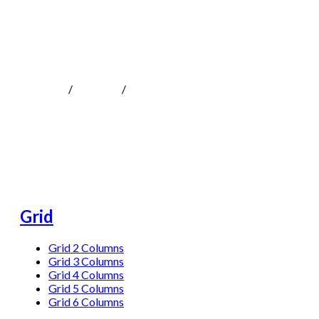
Grid
MOKOTeen
/
Portfolio
/
Grid
Grid
Grid 2 Columns
Grid 3 Columns
Grid 4 Columns
Grid 5 Columns
Grid 6 Columns