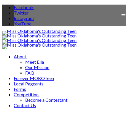
Facebook
Twitter
To
Instagram
na
YouTube
About
Meet Ella
Our Mission
FAQ
Forever MOKOTeen
Local Pageants
Forms
Competition
Become a Contestant
Contact Us