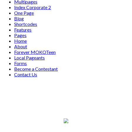
Multipages
Index Corporate 2
One Page
Blog
Shortcodes
Features
Pages
Home
About
Forever MOKOTeen
Local Pageants
Forms
Become a Contestant
Contact Us