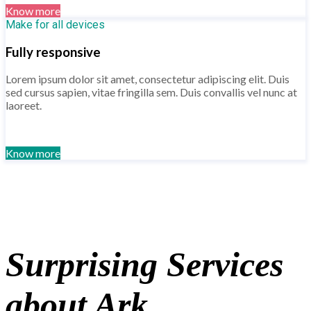
Know more
Make for all devices
Fully responsive
Lorem ipsum dolor sit amet, consectetur adipiscing elit. Duis
sed cursus sapien, vitae fringilla sem. Duis convallis vel nunc at
laoreet.
Know more
Surprising Services
about Ark