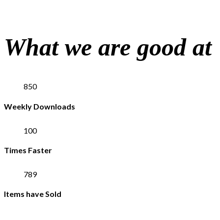
What we are good at
850
Weekly Downloads
100
Times Faster
789
Items have Sold