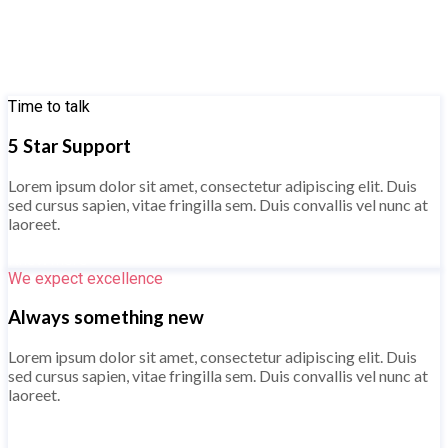
Time to talk
5 Star Support
Lorem ipsum dolor sit amet, consectetur adipiscing elit. Duis
sed cursus sapien, vitae fringilla sem. Duis convallis vel nunc at
laoreet.
Know more
We expect excellence
Always something new
Lorem ipsum dolor sit amet, consectetur adipiscing elit. Duis
sed cursus sapien, vitae fringilla sem. Duis convallis vel nunc at
laoreet.