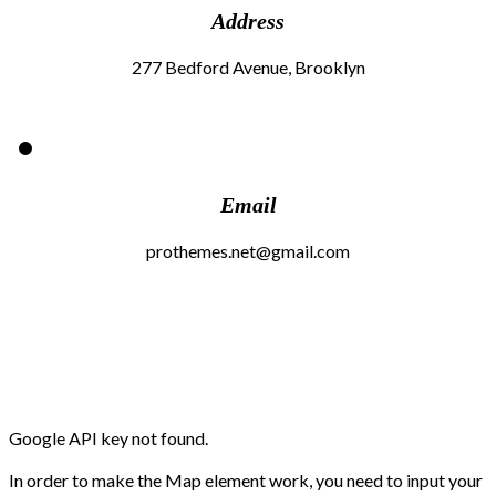
Address
277 Bedford Avenue, Brooklyn
Email
prothemes.net@gmail.com
Google API key not found.
In order to make the Map element work, you need to input your