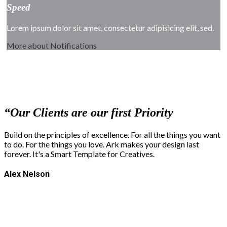
Speed
Lorem ipsum dolor sit amet, consectetur adipisicing elit, sed.
More about Notifications
“
Our Clients are our first Priority
Build on the principles of excellence. For all the things you want
to do. For the things you love. Ark makes your design last
forever. It's a Smart Template for Creatives.
Alex Nelson