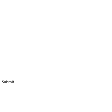
Ark Community
It's the time to bring out the basics and let Ark do all the
talking and working
Submit