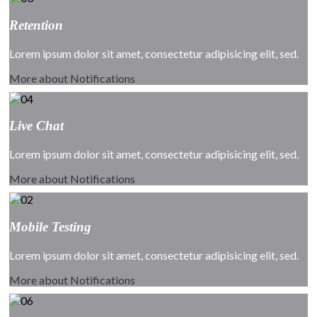
Retention
Lorem ipsum dolor sit amet, consectetur adipisicing elit, sed.
More about Notifications
Live Chat
Lorem ipsum dolor sit amet, consectetur adipisicing elit, sed.
More about Notifications
Mobile Testing
Lorem ipsum dolor sit amet, consectetur adipisicing elit, sed.
More about Notifications