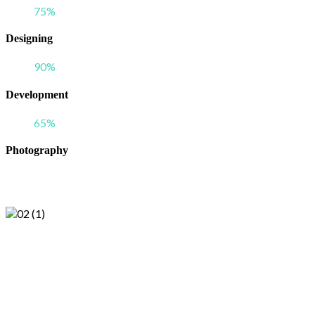
75
%
Designing
90
%
Development
65
%
Photography