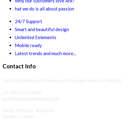
Why our customers love Ark?
hat we do is all about passion
24/7 Support
Smart and beautiful design
Unlimited Eelements
Mobile ready
Latest trends and much more...
Contact Info
1600 Amphitheatre Parkway, Mountain View, CA 94043
+1 650-253-0000
prothemes.net@gmail.com
Daily: 9:00 am - 6:00 pm
Sunday: Closed