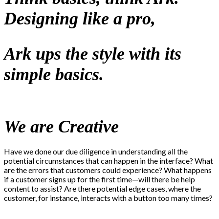
Designing like a pro,
Ark ups the style with its
simple basics.
We are Creative
Have we done our due diligence in understanding all the
potential circumstances that can happen in the interface? What
are the errors that customers could experience? What happens
if a customer signs up for the first time—will there be help
content to assist? Are there potential edge cases, where the
customer, for instance, interacts with a button too many times?