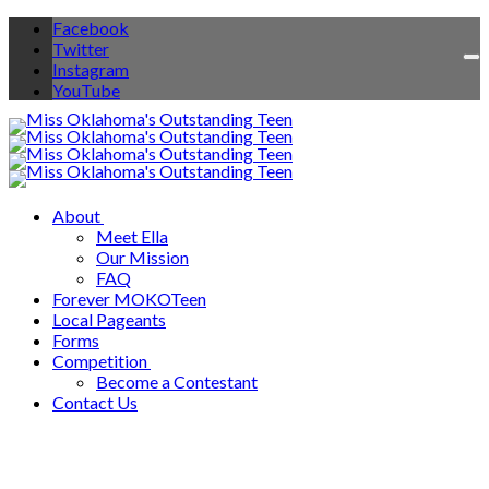
Facebook
Twitter
To
Instagram
na
YouTube
About
Meet Ella
Our Mission
FAQ
Forever MOKOTeen
Local Pageants
Forms
Competition
Become a Contestant
Contact Us