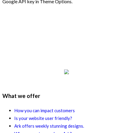
Google API key in Theme Options.
What we offer
How you can impact customers
Is your website user friendly?
Ark offers weekly stunning designs.