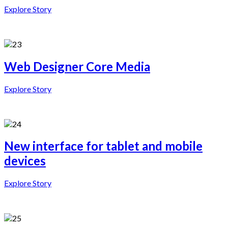
Explore Story
Web Designer Core Media
Explore Story
New interface for tablet and mobile
devices
Explore Story