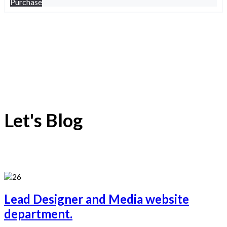
Purchase
Let's Blog
Lead Designer and Media website
department.