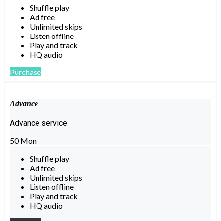
Shuffle play
Ad free
Unlimited skips
Listen offline
Play and track
HQ audio
Purchase
Advance
Advance service
50
Mon
Shuffle play
Ad free
Unlimited skips
Listen offline
Play and track
HQ audio