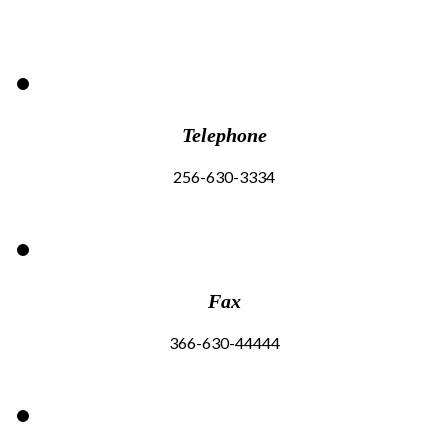
Telephone
256-630-3334
Fax
366-630-44444