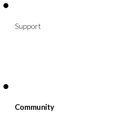
Support
Community