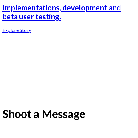
Implementations, development and
beta user testing.
Explore Story
Shoot a Message