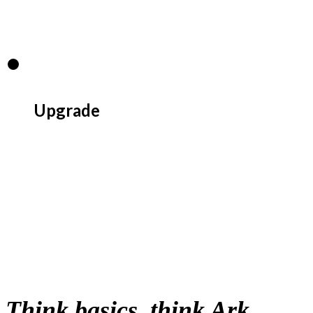
Upgrade
Think basics, think Ark.