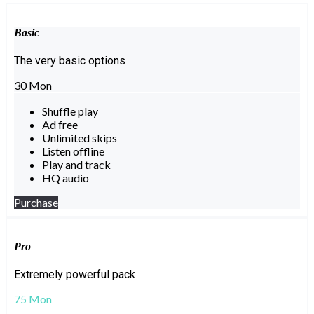
Basic
The very basic options
30
Mon
Shuffle play
Ad free
Unlimited skips
Listen offline
Play and track
HQ audio
Purchase
Pro
Extremely powerful pack
75
Mon