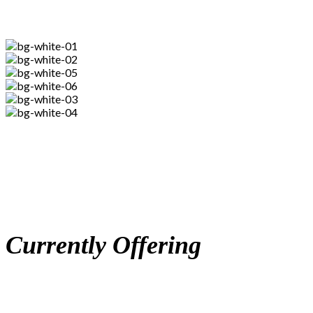
Currently Offering