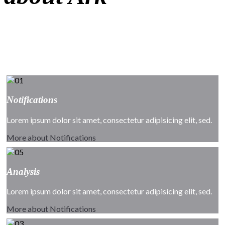
Ark is the most amazing premium template with powerful
customization
settings and ultra fully responsive template.
Notifications
Lorem ipsum dolor sit amet, consectetur adipisicing elit, sed.
More about Notifications
Analysis
Lorem ipsum dolor sit amet, consectetur adipisicing elit, sed.
More about Notifications