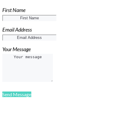
First Name
Email Address
Your Message
Send Message