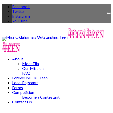
Facebook
Twitter
To
Instagram
na
YouTube
About
Meet Ella
Our Mission
FAQ
Forever MOKOTeen
Local Pageants
Forms
Competition
Become a Contestant
Contact Us