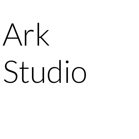
Ark
Studio
It’s so important to deeply understand the type of
customer you’re designing for.
Watch Video