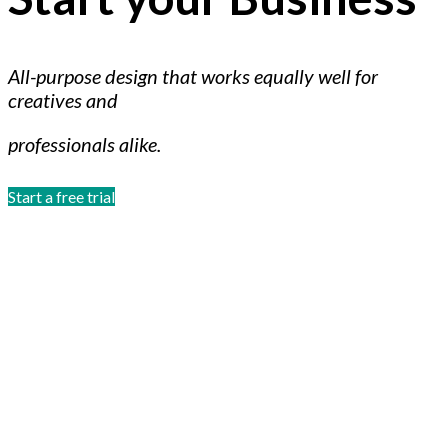
All-purpose design that works equally well for
creatives and
professionals alike.
Start a free trial