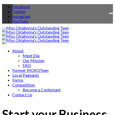
Facebook
Twitter
To
Instagram
na
YouTube
About
Meet Ella
Our Mission
FAQ
Forever MOKOTeen
Local Pageants
Forms
Competition
Become a Contestant
Contact Us
Start your Business